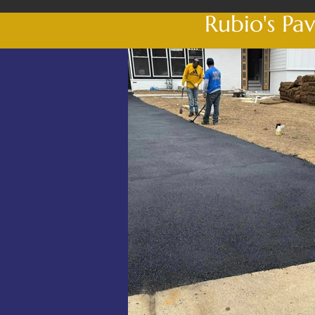
Rubio's Pa